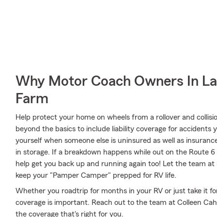
Why Motor Coach Owners In Laf
Farm
Help protect your home on wheels from a rollover and collisi
beyond the basics to include liability coverage for accidents
yourself when someone else is uninsured as well as insurance
in storage. If a breakdown happens while out on the Route 
help get you back up and running again too! Let the team at 
keep your "Pamper Camper" prepped for RV life.
Whether you roadtrip for months in your RV or just take it f
coverage is important. Reach out to the team at Colleen Cahi
the coverage that's right for you.