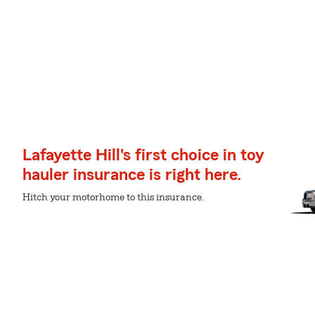
Lafayette Hill's first choice in toy
hauler insurance is right here.
Hitch your motorhome to this insurance.