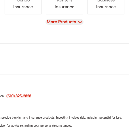
Condo
Renters
Business
Insurance
Insurance
Insurance
View
More Products
 call
(610) 825-2828
.
rovide banking and insurance products. Investing involves risk, including potential for loss.
advisor for advice regarding your personal circumstances.