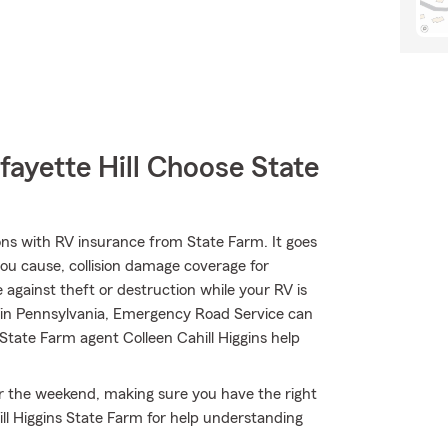
ayette Hill Choose State
ons with RV insurance from State Farm. It goes
 you cause, collision damage coverage for
 against theft or destruction while your RV is
6 in Pennsylvania, Emergency Road Service can
State Farm agent Colleen Cahill Higgins help
or the weekend, making sure you have the right
ll Higgins State Farm for help understanding