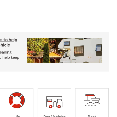
s to help
hicle
eaning,
o help keep