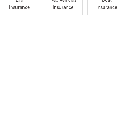
Life
Rec Vehicles
Boat
Insurance
Insurance
Insurance