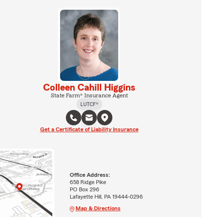
Colleen Cahill Higgins
State Farm® Insurance Agent
LUTCF®
Get a Certificate of Liability Insurance
Office Address:
658 Ridge Pike
PO Box 296
Lafayette Hill, PA 19444-0296
Map & Directions