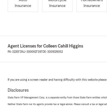
Auto
Motorcycle
Homeowners
Insurance
Insurance
Insurance
Agent Licenses for Colleen Cahill Higgins
PA-322073
NJ-3000927397
DE-3001029052
If you are using a screen reader and having difficulty with this website please
Disclosures
State Farm VP Management Corp. is a separate entity from those State Farm entities which p
Neither State Farm nor its agents provide tax or legal advice. Please consult a tax or legal 