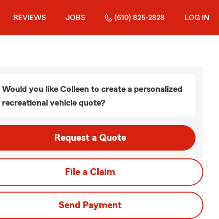
REVIEWS
JOBS
(610) 825-2828
LOG IN
Would you like Colleen to create a personalized
recreational vehicle quote?
Request a Quote
File a Claim
Send Payment