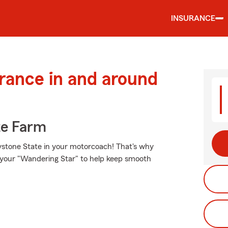
INSURANCE
urance in and around
te Farm
ystone State in your motorcoach! That's why
r your "Wandering Star" to help keep smooth