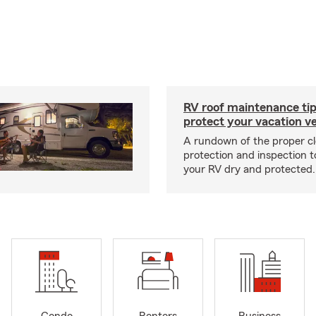
RV roof maintenance tip
protect your vacation ve
A rundown of the proper cl
protection and inspection t
your RV dry and protected.