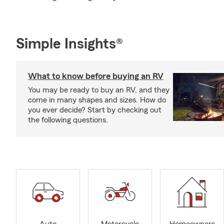
Simple Insights®
What to know before buying an RV
You may be ready to buy an RV, and they
come in many shapes and sizes. How do
you ever decide? Start by checking out
the following questions.