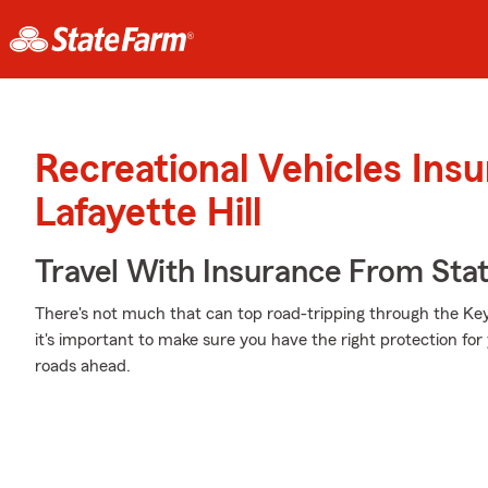
Recreational Vehicles Ins
Lafayette Hill
Travel With Insurance From Sta
There's not much that can top road-tripping through the Ke
it's important to make sure you have the right protection fo
roads ahead.